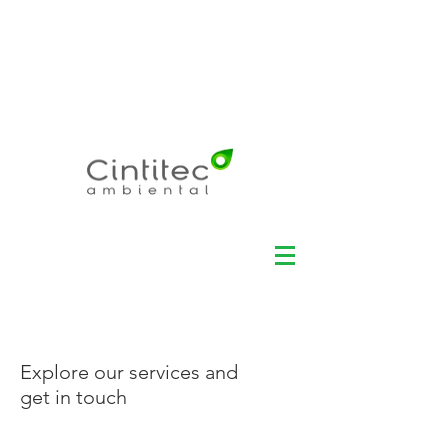
Electronic Recycling -
Environmental
Management - Data
Security +55 11
3360-
3100
Explore our services and
get in touch