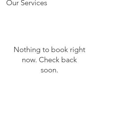
Our Services
Nothing to book right
now. Check back
soon.